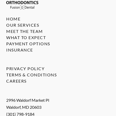
HOME
OUR SERVICES
MEET THE TEAM
WHAT TO EXPECT
PAYMENT OPTIONS
INSURANCE
PRIVACY POLICY
TERMS & CONDITIONS
CAREERS
2996 Waldorf Market Pl
Waldorf
,
MD
20603
(301) 798-9184