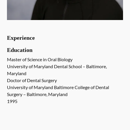
Experience
Education
Master of Science in Oral Biology
University of Maryland Dental School – Baltimore,
Maryland
Doctor of Dental Surgery
University of Maryland Baltimore College of Dental
Surgery – Baltimore, Maryland
1995