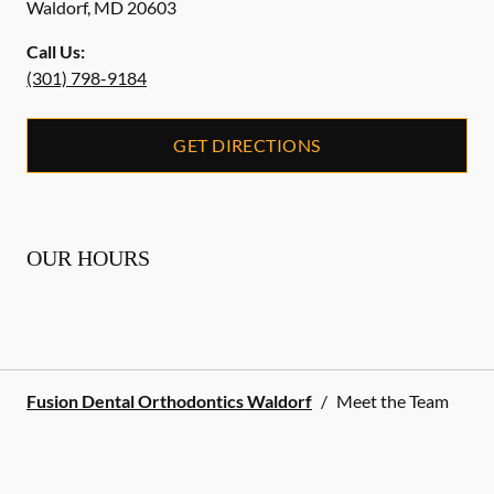
Waldorf
,
MD
20603
Call Us:
(301) 798-9184
GET DIRECTIONS
OUR HOURS
Fusion Dental Orthodontics Waldorf
/
Meet the Team