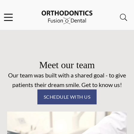
Skip to content
Facebook
Open header
Open searchbar
Go to Home Page
Meet our team
Our team was built with a shared goal - to give
patients their dream smile. Get to know us!
SCHEDULE WITH US