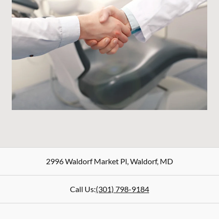
2996 Waldorf Market Pl
,
Waldorf
,
MD
Call Us:
(301) 798-9184