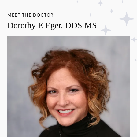
MEET THE DOCTOR
Dorothy E Eger, DDS MS