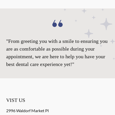
"From greeting you with a smile to ensuring you
are as comfortable as possible during your
appointment, we are here to help you have your
best dental care experience yet!"
VIST US
2996 Waldorf Market Pl