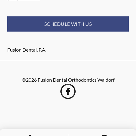
SCHEDULE WITH US
Fusion Dental, P.A.
©
2026
Fusion Dental Orthodontics Waldorf